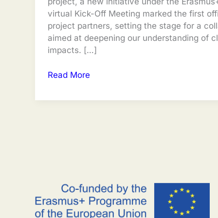
project, a new initiative under the Erasmu
virtual Kick-Off Meeting marked the first off
project partners, setting the stage for a col
aimed at deepening our understanding of c
impacts. […]
TRACE
Read More
Kick-
Off
Meeting