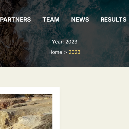
PARTNERS
TEAM
NEWS
RESULTS
Year:
2023
Home
2023