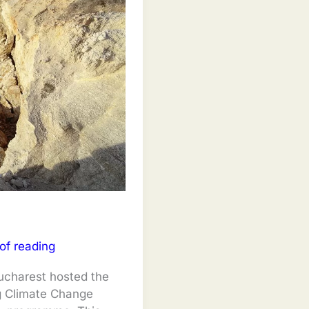
of reading
ucharest hosted the
g Climate Change