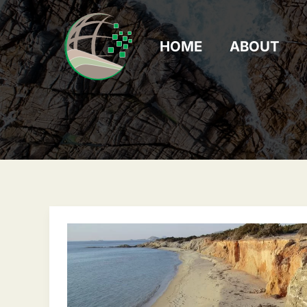
Skip
to
content
HOME
ABOUT