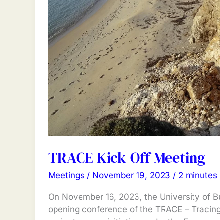
TRACE Kick-Off Meeting
Meetings
/
November 19, 2023
/
2 minutes 
On November 16, 2023, the University of B
opening conference of the TRACE – Tracin