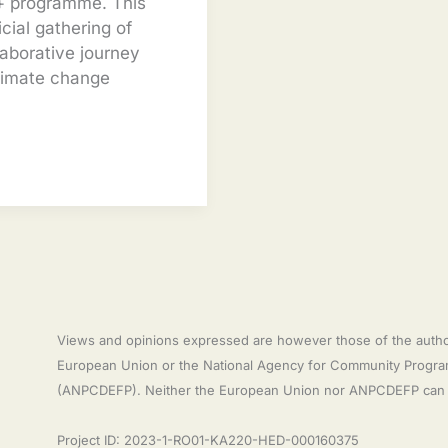
s+ programme. This
icial gathering of
laborative journey
limate change
Views and opinions expressed are however those of the author(
European Union or the National Agency for Community Programm
(ANPCDEFP). Neither the European Union nor ANPCDEFP can b
Project ID: 2023-1-RO01-KA220-HED-000160375