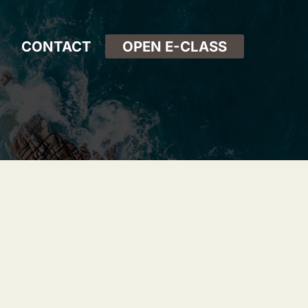
CONTACT
OPEN E-CLASS