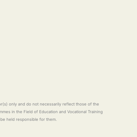
s) only and do not necessarily reflect those of the
es in the Field of Education and Vocational Training
e held responsible for them.